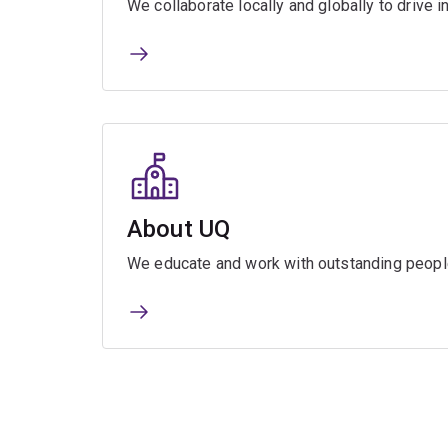
We collaborate locally and globally to drive i
About UQ
We educate and work with outstanding people 