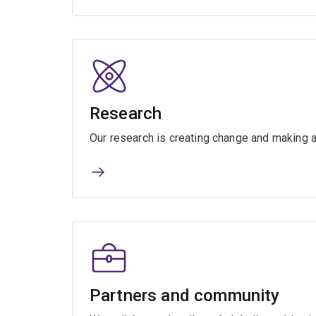
Research
Our research is creating change and making a
Partners and community