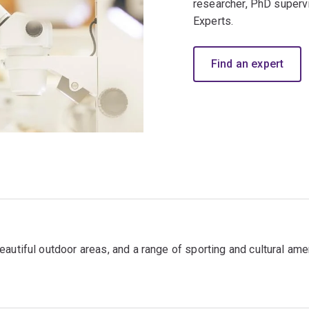
researcher, PhD superv
Experts.
Find an expert
autiful outdoor areas, and a range of sporting and cultural ame