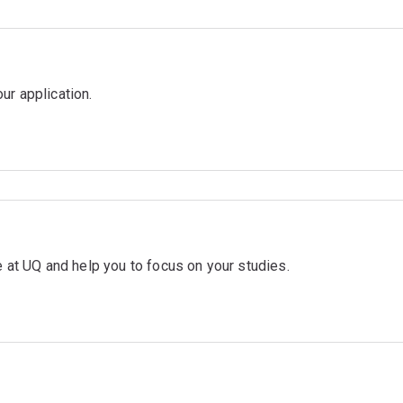
ur application.
me at UQ and help you to focus on your studies.