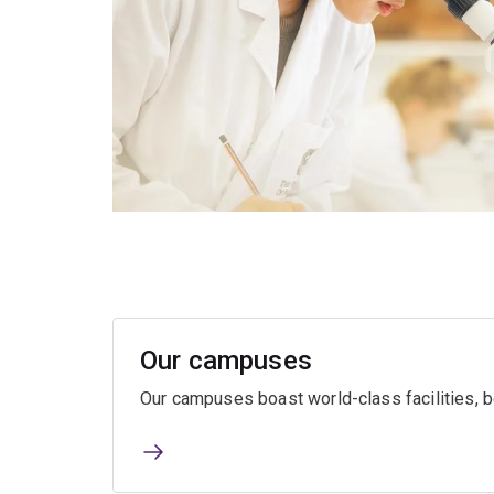
Our campuses
Our campuses boast world-class facilities, be