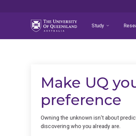
Skip
Skip
Skip
to
to
to
menu
content
footer
Study
Rese
Make UQ your
preference
Owning the unknown isn't about predicti
discovering who you already are.