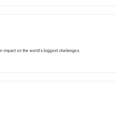
n impact on the world’s biggest challenges.