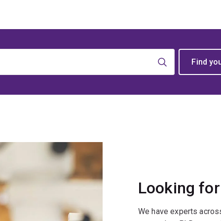
Looking for
We have experts across