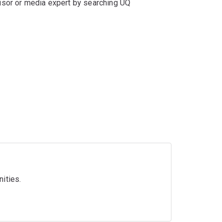
isor or media expert by searching UQ
nities.