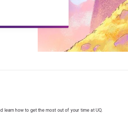
d learn how to get the most out of your time at UQ.