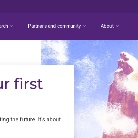
arch
Partners and community
About
 first
ng the future. It's about