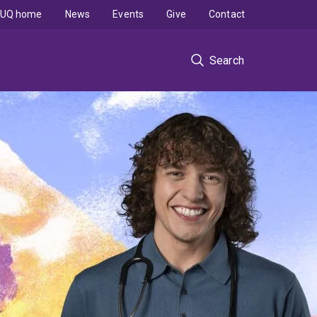
UQ home
News
Events
Give
Contact
Search