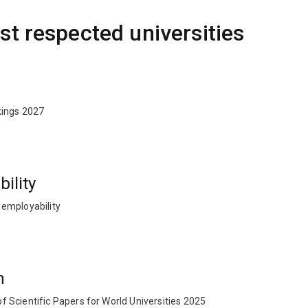
st respected universities
kings 2027
ility
 employability
n
 Scientific Papers for World Universities 2025