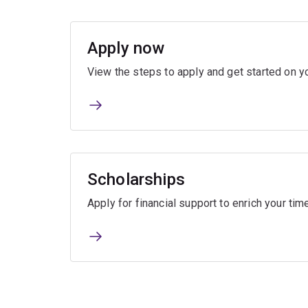
Apply now
View the steps to apply and get started on yo
Scholarships
Apply for financial support to enrich your ti