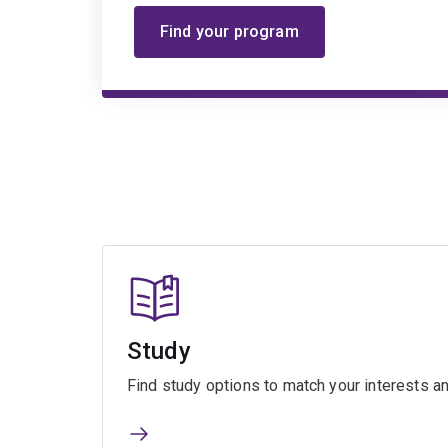
Find your program
Study
Find study options to match your interests an