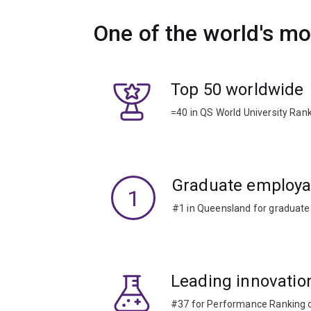
One of the world's mo
Top 50 worldwide
=40 in QS World University Ran
Graduate employab
1
#1 in Queensland for graduate
Leading innovatio
#37 for Performance Ranking of