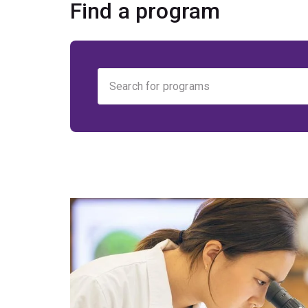
Find a program
Find
your
program