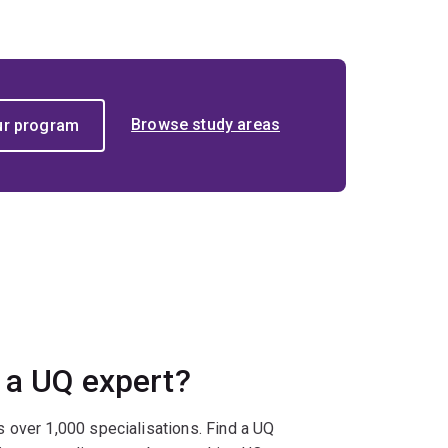
Browse study areas
 a UQ expert?
 over 1,000 specialisations. Find a UQ