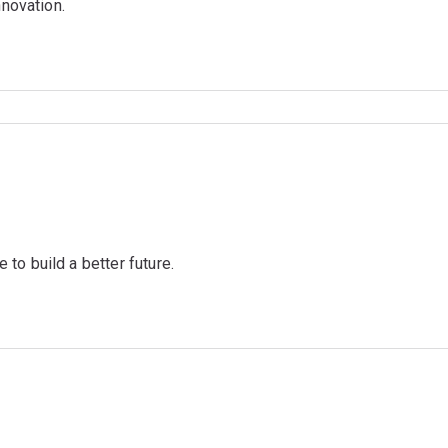
nnovation.
to build a better future.